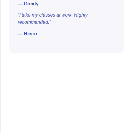
— Greidy
“I take my classes at work. Highly
recommended.”
— Hieiro