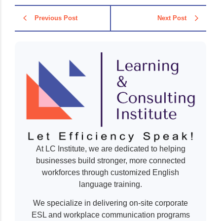
Previous Post
Next Post
At LC Institute, we are dedicated to helping
businesses build stronger, more connected
workforces through customized English
language training.
We specialize in delivering on-site corporate
ESL and workplace communication programs