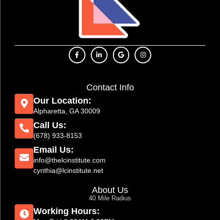
Contact Info
Our Location:
Alpharetta, GA 30009
Call Us:
(678) 933-8153
Email Us:
info@thelcinstitute.com
cynthia@lcinstitute.net
About Us
40 Mile Radius
Working Hours: