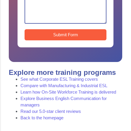
Submit Form
Explore more training programs
See what Corporate ESL Training covers
Compare with Manufacturing & Industrial ESL
Learn how On-Site Workforce Training is delivered
Explore Business English Communication for
managers
Read our 5.0-star client reviews
Back to the homepage