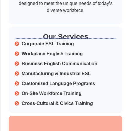
designed to meet the unique needs of today’s
diverse workforce.
Our Services
Corporate ESL Training
Workplace English Training
Business English Communication
Manufacturing & Industrial ESL
Customized Language Programs
On-Site Workforce Training
Cross-Cultural & Civics Training