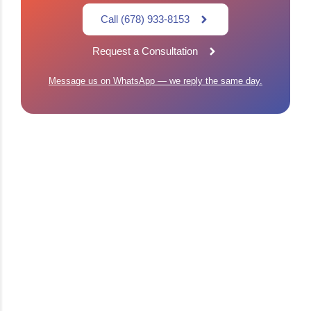
Call (678) 933-8153
Request a Consultation
Message us on WhatsApp — we reply the same day.