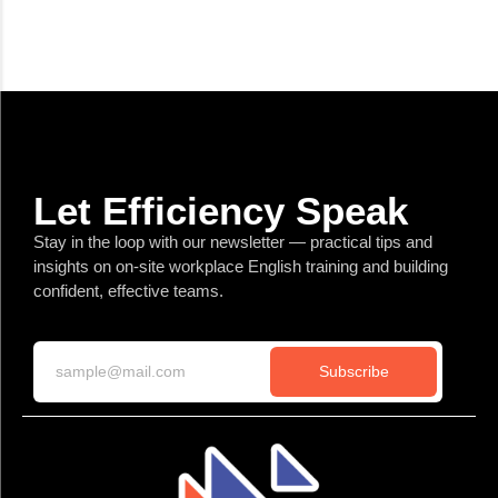
Let Efficiency Speak
Stay in the loop with our newsletter — practical tips and
insights on on-site workplace English training and building
confident, effective teams.
Subscribe