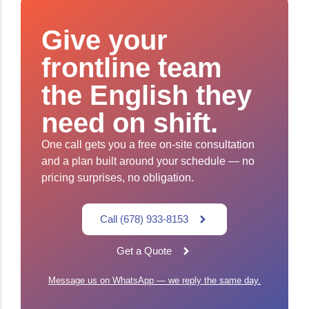
Give your
frontline team
the English they
need on shift.
One call gets you a free on-site consultation
and a plan built around your schedule — no
pricing surprises, no obligation.
Call (678) 933-8153
Get a Quote
Message us on WhatsApp — we reply the same day.