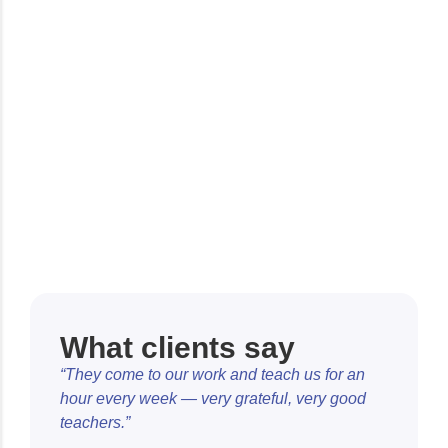
What clients say
“They come to our work and teach us for an
hour every week — very grateful, very good
teachers.”