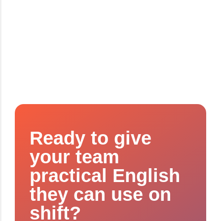
Ready to give
your team
practical English
they can use on
shift?