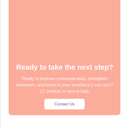
Ready to take the next step?
Ready to improve communication, strengthen
teamwork, and invest in your workforce's success?
LC Institute is here to help.
Contact Us