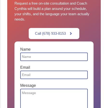
Request a free on-site consultation and Coach
Cynthia will build a plan around your schedule,
your shifts, and the language your team actually
needs.
Call (678) 933-8153
Name
Email
Message